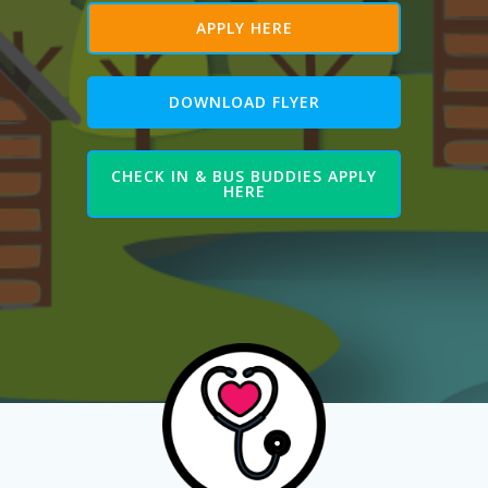
APPLY HERE
DOWNLOAD FLYER
CHECK IN & BUS BUDDIES APPLY
HERE