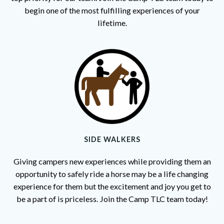
begin one of the most fulfilling experiences of your
lifetime.
SIDE WALKERS
Giving campers new experiences while providing them an
opportunity to safely ride a horse may be a life changing
experience for them but the excitement and joy you get to
be a part of is priceless. Join the Camp TLC team today!