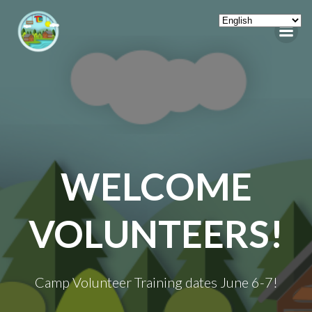
Skip
to
content
WELCOME
VOLUNTEERS!
Camp Volunteer Training dates June 6-7!