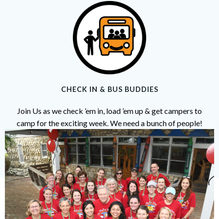
CHECK IN & BUS BUDDIES
Join Us as we check ’em in, load ’em up & get campers to
camp for the exciting week. We need a bunch of people!
Help is needed on Sunday June 8th at Scottish Rite Hospital
for Children in Dallas.