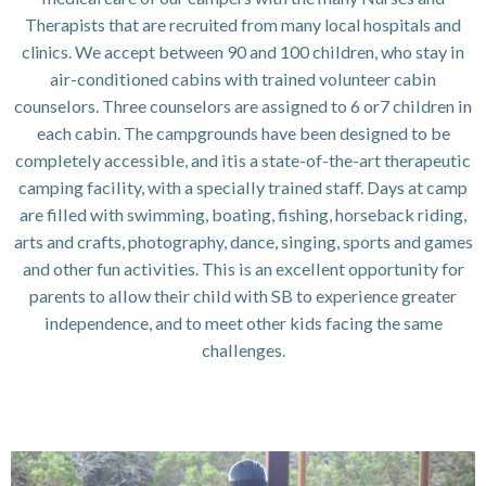
Therapists that are recruited from many local hospitals and
clinics.
We accept between 90 and 100 children, who stay in
air-conditioned cabins with trained volunteer cabin
counselors. Three counselors are assigned to 6 or7 children in
each cabin. The campgrounds have been designed to be
completely accessible, and itis a state-of-the-art therapeutic
camping facility, with a specially trained staff. Days at camp
are filled with swimming, boating, fishing, horseback riding,
arts and crafts, photography, dance, singing, sports and games
and other fun activities. This is an excellent opportunity for
parents to allow their child with SB to experience greater
independence, and to meet other kids facing the same
challenges.