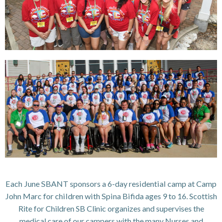
Each June SBANT sponsors a 6-day residential camp at Camp
John Marc for children with Spina Bifida ages 9 to 16.
Scottish
Rite for Children SB Clinic organizes and supervises the
medical care of our campers with the many Nurses and