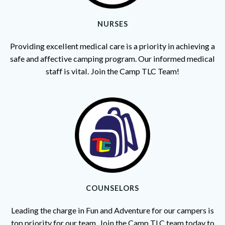
NURSES
Providing excellent medical care is a priority in achieving a
safe and affective camping program. Our informed medical
staff is vital. Join the Camp TLC Team!
COUNSELORS
Leading the charge in Fun and Adventure for our campers is
top priority for our team. Join the Camp TLC team today to