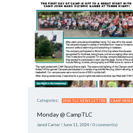
Categories:
2024 TLC NEWS LETTER
CAMP NEWS
Monday @ CampTLC
Jared Carter
/
June 11, 2024
/
0
comment(s)