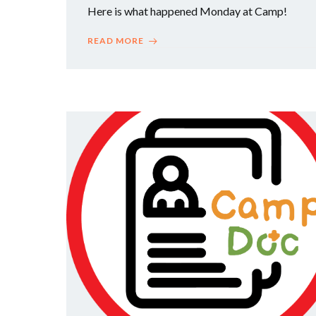
Here is what happened Monday at Camp!
READ MORE