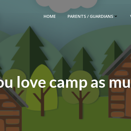
HOME
PARENTS / GUARDIANS
ou love camp as mu