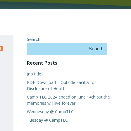
Search
Search
S
Recent Posts
(no title)
PDF Download – Outside Facility for
Disclosure of Health
Camp TLC 2024 ended on June 14th but the
memories will live forever!
Wednesday @ CampTLC
Tuesday @ CampTLC