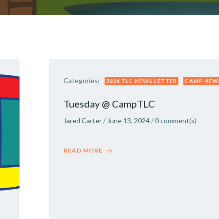
Categories:
2024 TLC NEWS LETTER
CAMP NEW
Tuesday @ CampTLC
Jared Carter
/
June 13, 2024
/
0
comment(s)
READ MORE