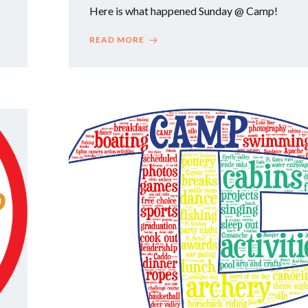
Here is what happened Sunday @ Camp!
READ MORE