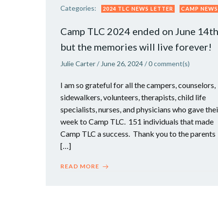
Categories:
2024 TLC NEWS LETTER
CAMP NEWS
Camp TLC 2024 ended on June 14t
but the memories will live forever!
Julie Carter
/
June 26, 2024
/
0
comment(s)
I am so grateful for all the campers, counselors,
sidewalkers, volunteers, therapists, child life
specialists, nurses, and physicians who gave thei
week to Camp TLC. 151 individuals that made
Camp TLC a success. Thank you to the parents
[…]
READ MORE