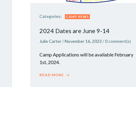
Categories:
CAMP NEWS
2024 Dates are June 9-14
Julie Carter
/
November 16, 2023
/
0
comment(s)
Camp Applications will be available February
1st, 2024.
READ MORE