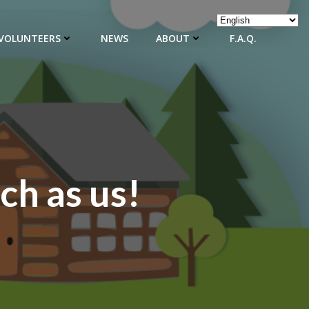
VOLUNTEERS
NEWS
ABOUT
F.A.Q.
ch as us!