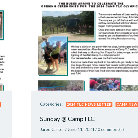
Categories:
2024 TLC NEWS LETTER
CAMP NEW
Sunday @ CampTLC
Jared Carter
/
June 11, 2024
/
0
comment(s)