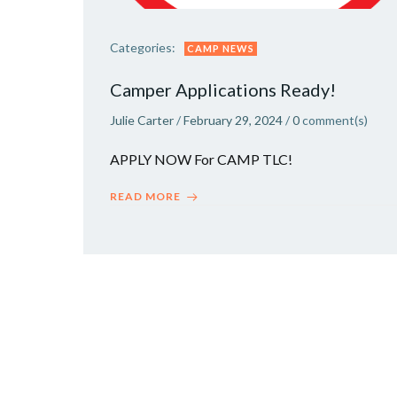
Categories:
CAMP NEWS
Camper Applications Ready!
Julie Carter
/
February 29, 2024
/
0
comment(s)
APPLY NOW For CAMP TLC!
READ MORE