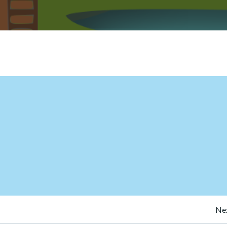
Post
Nex