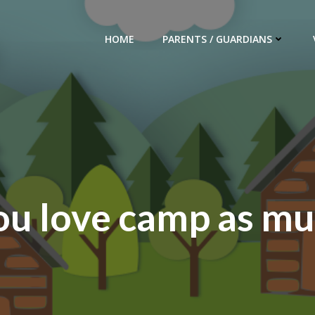
HOME
PARENTS / GUARDIANS
ou love camp as mu