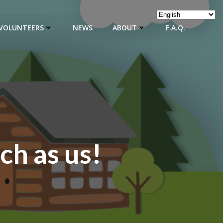
VOLUNTEERS
NEWS
ABOUT
F.A.Q.
ch as us!