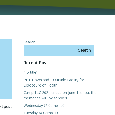
Search
Search
Recent Posts
(no title)
PDF Download – Outside Facility for
Disclosure of Health
Camp TLC 2024 ended on June 14th but the
memories will live forever!
Wednesday @ CampTLC
t post
Tuesday @ CampTLC