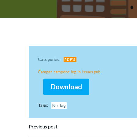
Categories:
PDF'S
Camper-campdoc-log-in-issues.pub_
Download
Tags:
No Tag
Post
Previous post